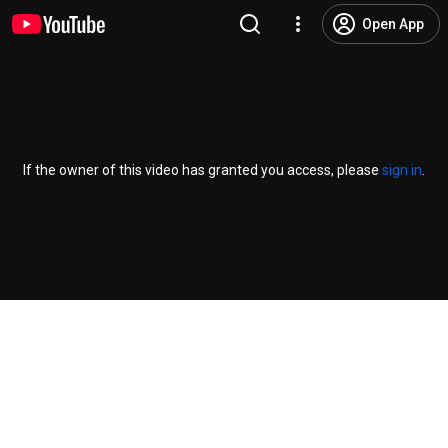
Open App
If the owner of this video has granted you access, please
sign in
.